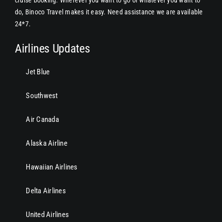
do, Binoco Travel makes it easy. Need assistance we are available
24*7.
Airlines Updates
Jet Blue
Southwest
Air Canada
Alaska Airline
Hawaiian Airlines
Delta Airlines
United Airlines