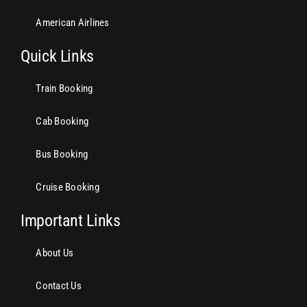
American Airlines
Quick Links
Train Booking
Cab Booking
Bus Booking
Cruise Booking
Important Links
About Us
Contact Us