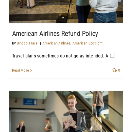
American Airlines Refund Policy
By
Binoco Travel
|
American Airlines
,
American Spotlight
Travel plans sometimes do not go as intended. A [...]
Read More
0