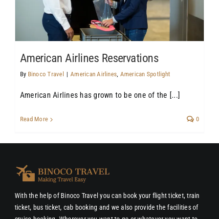
American Airlines Reservations
By
Binoco Travel
|
American Airlines
,
American Spotlight
American Airlines has grown to be one of the [...]
Read More
0
With the help of Binoco Travel you can book your flight ticket, train
ticket, bus ticket, cab booking and we also provide the facilities of
cruise booking. Wherever you want to go or whatever you want to