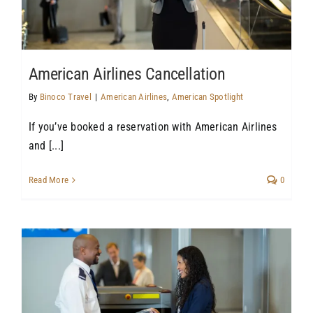
American Airlines Cancellation
By
Binoco Travel
|
American Airlines
,
American Spotlight
If you’ve booked a reservation with American Airlines
and [...]
Read More
0